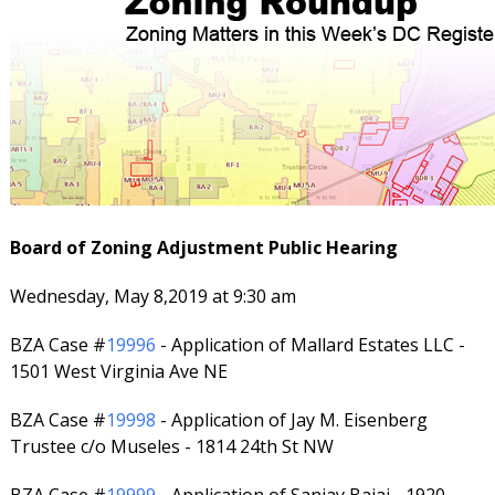
Board of Zoning Adjustment Public Hearing
Wednesday, May 8,2019 at 9:30 am
BZA Case #
19996
- Application of Mallard Estates LLC -
1501 West Virginia Ave NE
BZA Case #
19998
- Application of Jay M. Eisenberg
Trustee c/o Museles - 1814 24th St NW