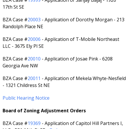
BZA Case #
19999
- Application of Sanjay Bajaj - 1920
17th St SE
BZA Case #
20003
- Application of Dorothy Morgan - 213
Randolph Place NE
BZA Case #
20006
- Application of T-Mobile Northeast
LLC - 3675 Ely Pl SE
BZA Case #
20010
- Application of Josae Pink - 6208
Georgia Ave NW
BZA Case #
20011
- Application of Mekela Whyte-Nesfield
- 1321 Childress St NE
Public Hearing Notice
Board of Zoning Adjustment Orders
BZA Case #
19369
- Application of Capitol Hill Partners I,