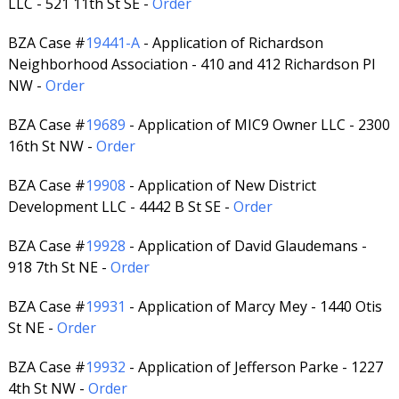
LLC - 521 11th St SE -
Order
BZA Case #
19441-A
- Application of Richardson
Neighborhood Association - 410 and 412 Richardson Pl
NW -
Order
BZA Case #
19689
- Application of MIC9 Owner LLC - 2300
16th St NW -
Order
BZA Case #
19908
- Application of New District
Development LLC - 4442 B St SE -
Order
BZA Case #
19928
- Application of David Glaudemans -
918 7th St NE -
Order
BZA Case #
19931
- Application of Marcy Mey - 1440 Otis
St NE -
Order
BZA Case #
19932
- Application of Jefferson Parke - 1227
4th St NW -
Order