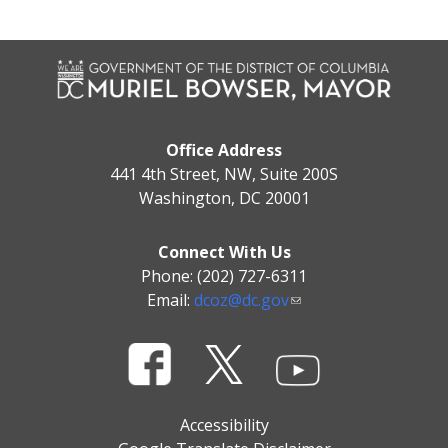
Office Address
441 4th Street, NW, Suite 200S
Washington, DC 20001
Connect With Us
Phone: (202) 727-6311
Email:
dcoz@dc.gov
Accessibility