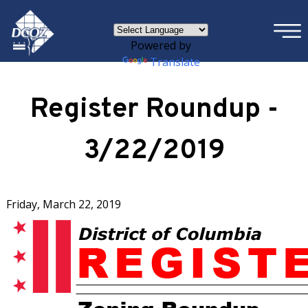
×
Skip to main content
Powered by
Translate
Register Roundup -
3/22/2019
Friday, March 22, 2019