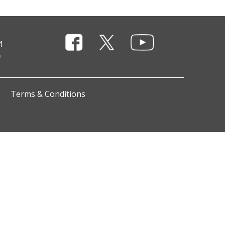
1
Terms & Conditions