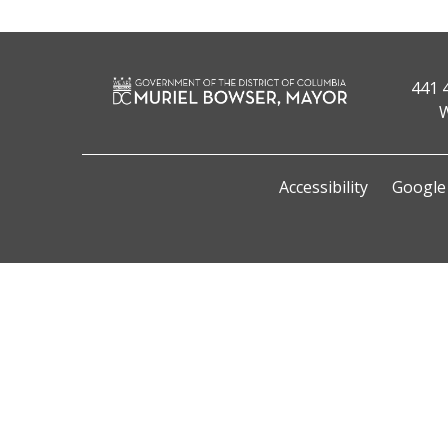
441 
W
Accessibility
Google 