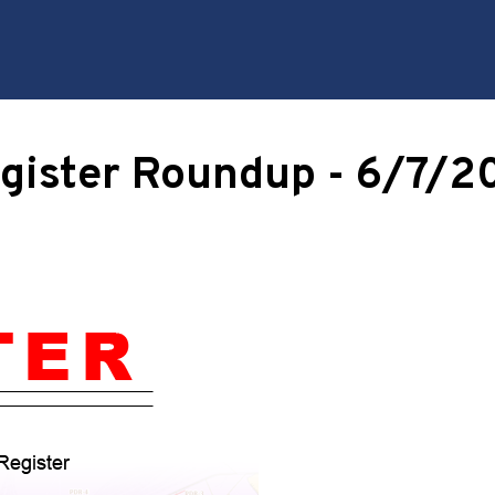
gister Roundup - 6/7/2