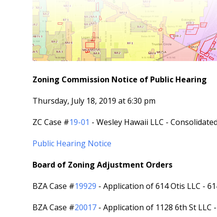
Zoning Commission Notice of Public Hearing
Thursday, July 18, 2019 at 6:30 pm
ZC Case #
19-01
- Wesley Hawaii LLC - Consolidat
Public Hearing Notice
Board of Zoning Adjustment Orders
BZA Case #
19929
- Application of 614 Otis LLC - 6
BZA Case #
20017
- Application of 1128 6th St LLC 