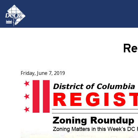
Skip to main content
Re
Friday, June 7, 2019