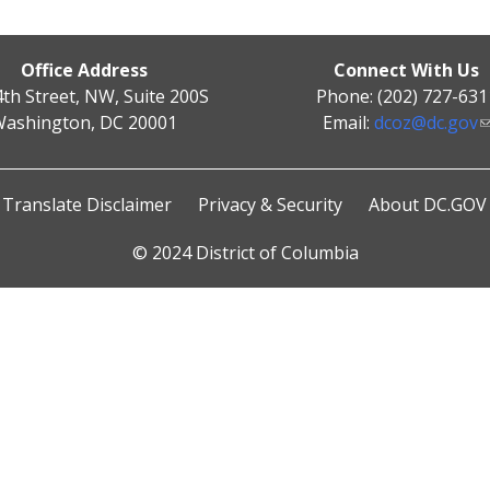
Office Address
Connect With Us
4th Street, NW, Suite 200S
Phone: (202) 727-631
ashington, DC 20001
Email:
dcoz@dc.gov
Translate Disclaimer
Privacy & Security
About DC.GOV
© 2024 District of Columbia