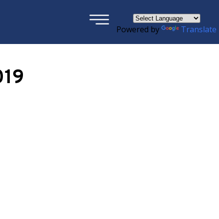
×
Powered by
Translate
019