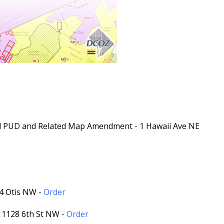
ed PUD and Related Map Amendment - 1 Hawaii Ave NE
14 Otis NW -
Order
- 1128 6th St NW -
Order