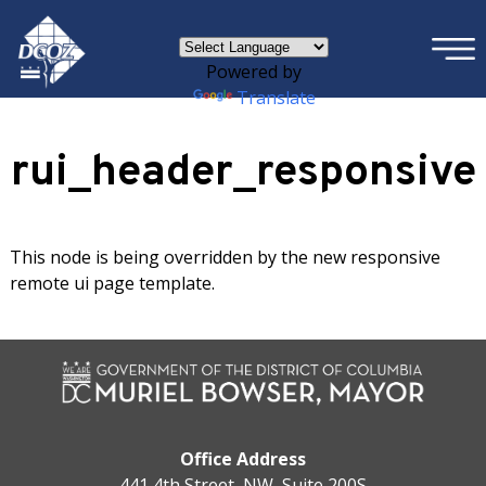
×
Skip to main content
Powered by
Translate
rui_header_responsive
This node is being overridden by the new responsive
remote ui page template.
Office Address
441 4th Street, NW, Suite 200S