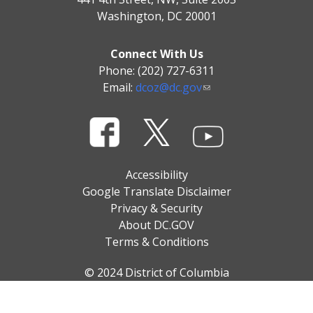
Washington, DC 20001
Connect With Us
Phone: (202) 727-6311
Email:
dcoz@dc.gov
Accessibility
Google Translate Disclaimer
Privacy & Security
About DC.GOV
Terms & Conditions
© 2024 District of Columbia