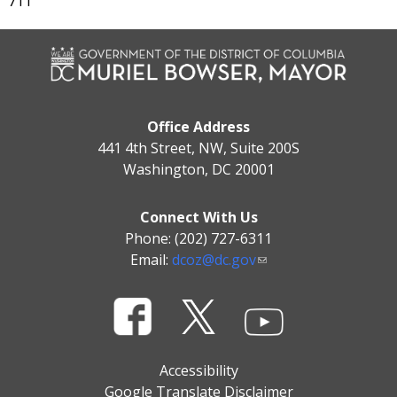
711
Office Address
441 4th Street, NW, Suite 200S
Washington, DC 20001
Connect With Us
Phone: (202) 727-6311
Email:
dcoz@dc.gov
Accessibility
Google Translate Disclaimer