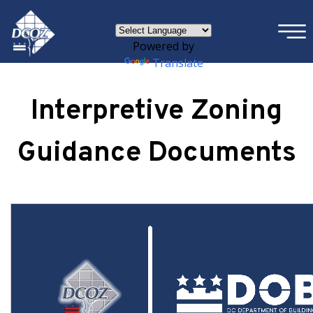
×
Skip to main content
Powered by
Translate
Interpretive Zoning
Guidance Documents