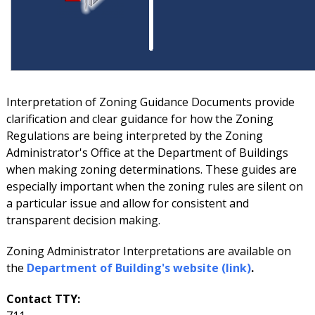
Interpretation of Zoning Guidance Documents provide
clarification and clear guidance for how the Zoning
Regulations are being interpreted by the Zoning
Administrator's Office at the Department of Buildings
when making zoning determinations. These guides are
especially important when the zoning rules are silent on
a particular issue and allow for consistent and
transparent decision making.
Zoning Administrator Interpretations are available on
the
Department of Building's website (link)
.
Contact TTY: