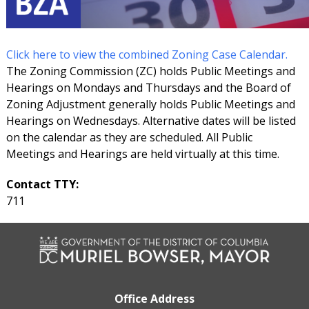
Click here to view the combined Zoning Case Calendar.
The Zoning Commission (ZC) holds Public Meetings and
Hearings on Mondays and Thursdays and the Board of
Zoning Adjustment generally holds Public Meetings and
Hearings on Wednesdays. Alternative dates will be listed
on the calendar as they are scheduled. All Public
Meetings and Hearings are held virtually at this time.
Contact TTY:
711
Office Address