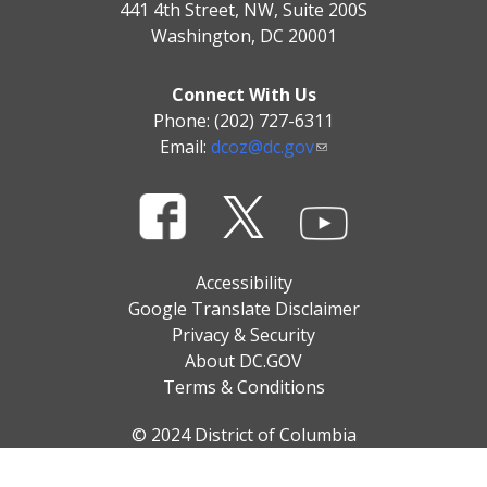
441 4th Street, NW, Suite 200S
Washington, DC 20001
Connect With Us
Phone: (202) 727-6311
Email:
dcoz@dc.gov
Accessibility
Google Translate Disclaimer
Privacy & Security
About DC.GOV
Terms & Conditions
© 2024 District of Columbia