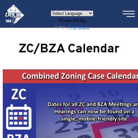
×
Skip to main content
Powered by
Translate
ZC/BZA Calendar