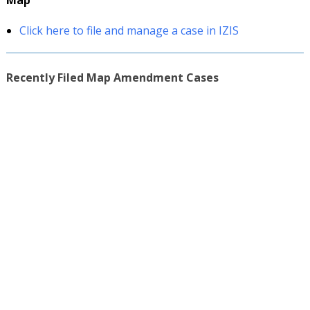
Map
Click here to file and manage a case in IZIS
Recently Filed Map Amendment Cases