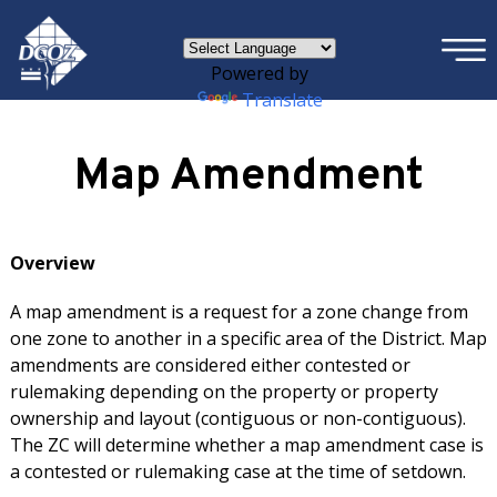
×
Skip to main content
Powered by
Translate
Map Amendment
Overview
A map amendment is a request for a zone change from
one zone to another in a specific area of the District. Map
amendments are considered either contested or
rulemaking depending on the property or property
ownership and layout (contiguous or non-contiguous).
The ZC will determine whether a map amendment case is
a contested or rulemaking case at the time of setdown.