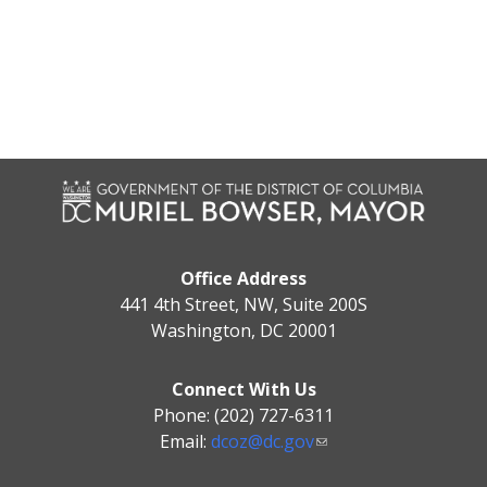
Office Address
441 4th Street, NW, Suite 200S
Washington, DC 20001
Connect With Us
Phone: (202) 727-6311
Email:
dcoz@dc.gov