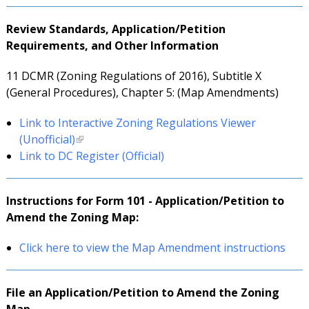
Review Standards, Application/Petition
Requirements, and Other Information
11 DCMR (Zoning Regulations of 2016), Subtitle X
(General Procedures), Chapter 5: (Map Amendments)
Link to Interactive Zoning Regulations Viewer
(Unofficial)
Link to DC Register (Official)
Instructions for Form 101 - Application/Petition to
Amend the Zoning Map:
Click here to view the Map Amendment instructions
File an
Application/Petition to Amend the Zoning