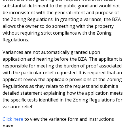
substantial detriment to the public good and would not
be inconsistent with the general intent and purpose of
the Zoning Regulations. In granting a variance, the BZA
allows the owner to do something with the property
without requiring strict compliance with the Zoning
Regulations.
Variances are not automatically granted upon
application and hearing before the BZA. The applicant is
responsible for meeting the burden of proof associated
with the particular relief requested. It is required that an
applicant review the applicable provisions of the Zoning
Regulations as they relate to the request and submit a
detailed statement explaining how the application meets
the specific tests identified in the Zoning Regulations for
variance relief.
Click here
to view the variance form and instructions
page.