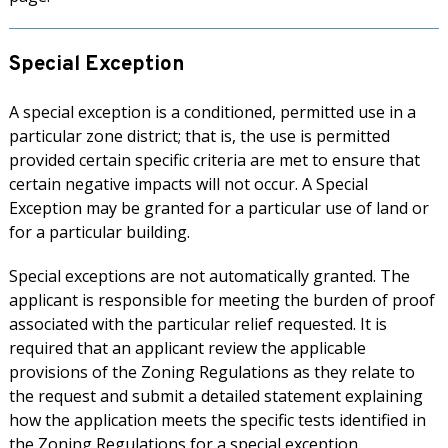
Special Exception
A special exception is a conditioned, permitted use in a
particular zone district; that is, the use is permitted
provided certain specific criteria are met to ensure that
certain negative impacts will not occur. A Special
Exception may be granted for a particular use of land or
for a particular building.
Special exceptions are not automatically granted. The
applicant is responsible for meeting the burden of proof
associated with the particular relief requested. It is
required that an applicant review the applicable
provisions of the Zoning Regulations as they relate to
the request and submit a detailed statement explaining
how the application meets the specific tests identified in
the Zoning Regulations for a special exception.