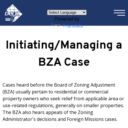
×
Skip to main content
Powered by
Translate
Initiating/Managing a
BZA Case
Cases heard before the Board of Zoning Adjustment
(BZA) usually pertain to residential or commercial
property owners who seek relief from applicable area or
use-related regulations, generally on smaller properties.
The BZA also hears appeals of the Zoning
Administrator's decisions and Foreign Missions cases.