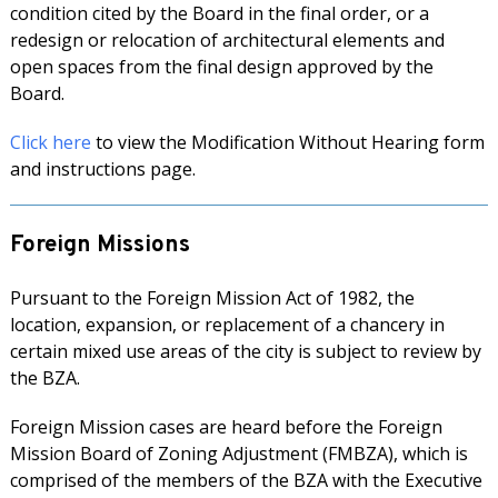
condition cited by the Board in the final order, or a
redesign or relocation of architectural elements and
open spaces from the final design approved by the
Board.
Click here
to view the Modification Without Hearing form
and instructions page.
Foreign Missions
Pursuant to the Foreign Mission Act of 1982, the
location, expansion, or replacement of a chancery in
certain mixed use areas of the city is subject to review by
the BZA.
Foreign Mission cases are heard before the Foreign
Mission Board of Zoning Adjustment (FMBZA), which is
comprised of the members of the BZA with the Executive