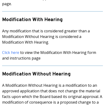
page.
Modification With Hearing
Any modification that is considered greater than a
Modification Without Hearing is considered a
Modification With Hearing.
Click here
to view the Modification With Hearing form
and instructions page
Modification Without Hearing
A Modification Without Hearing is a modification to an
approved application that does not change the material
facts upon which the Board based its original approval. A
modification of consequence is a proposed change to a