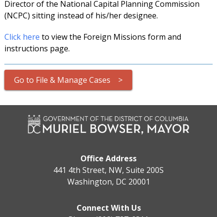
Director of the National Capital Planning Commission
(NCPC) sitting instead of his/her designee.
Click here
to view the Foreign Missions form and
instructions page.
Go to File & Manage Cases >
Office Address
441 4th Street, NW, Suite 200S
Washington, DC 20001
Connect With Us