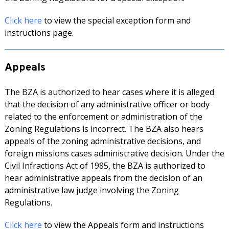
Click here
to view the special exception form and
instructions page.
Appeals
The BZA is authorized to hear cases where it is alleged
that the decision of any administrative officer or body
related to the enforcement or administration of the
Zoning Regulations is incorrect. The BZA also hears
appeals of the zoning administrative decisions, and
foreign missions cases administrative decision. Under the
Civil Infractions Act of 1985, the BZA is authorized to
hear administrative appeals from the decision of an
administrative law judge involving the Zoning
Regulations.
Click here
to view the Appeals form and instructions