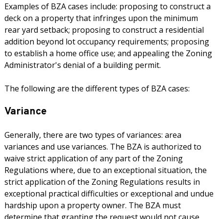
Examples of BZA cases include: proposing to construct a
deck on a property that infringes upon the minimum
rear yard setback; proposing to construct a residential
addition beyond lot occupancy requirements; proposing
to establish a home office use; and appealing the Zoning
Administrator's denial of a building permit.
The following are the different types of BZA cases:
Variance
Generally, there are two types of variances: area
variances and use variances. The BZA is authorized to
waive strict application of any part of the Zoning
Regulations where, due to an exceptional situation, the
strict application of the Zoning Regulations results in
exceptional practical difficulties or exceptional and undue
hardship upon a property owner. The BZA must
determine that granting the request would not cause