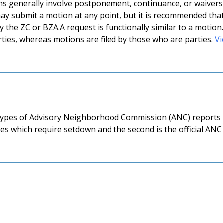
ns generally involve postponement, continuance, or waivers o
ay submit a motion at any point, but it is recommended tha
 the ZC or BZA.A request is functionally similar to a motion.
ties, whereas motions are filed by those who are parties.
Vi
ypes of Advisory Neighborhood Commission (ANC) reports th
es which require setdown and the second is the official ANC