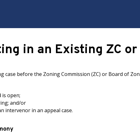
ting in an Existing ZC o
ing case before the Zoning Commission (ZC) or Board of Zoni
d is open;
ring; and/or
 an intervenor in an appeal case.
imony