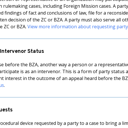
in rulemaking cases, including Foreign Mission cases. A part
findings of fact and conclusions of law, file for a reconside
ten decision of the ZC or BZA. A party must also serve all oth
the ZC or BZA.
View more information about requesting party
 Intervenor Status
se before the BZA, another way a person or a representative
rticipate is as an intervenor. This is a form of party status
ant interest in the outcome of an appeal heard before the B
us
.
uests
rocedural device requested by a party to a case to bring a li