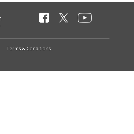
1
Terms & Conditions