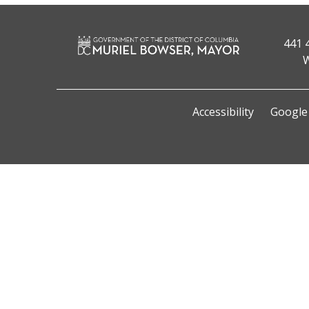
441 
W
Accessibility
Google 