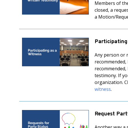
Members of the 
closed, a reque
a Motion/Reque
Participating
Any person or r
recommended, bu
recommended, bu
testimony. If y
organization. C
witness
.
Request Part
Another way a p