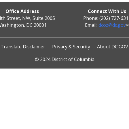
Office Address
Connect With Us
4th Street, NW, Suite 200S
Phone: (202) 727-631
ashington, DC 20001
Email:
dcoz@dc.gov
Translate Disclaimer
Privacy & Security
About DC.GOV
© 2024 District of Columbia