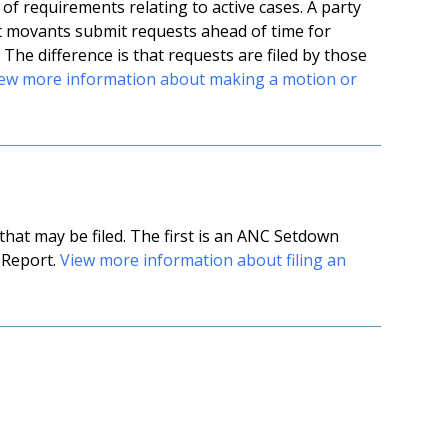
f requirements relating to active cases. A party
t movants submit requests ahead of time for
 The difference is that requests are filed by those
ew more information about making a motion or
at may be filed. The first is an ANC Setdown
 Report.
View more information about filing an