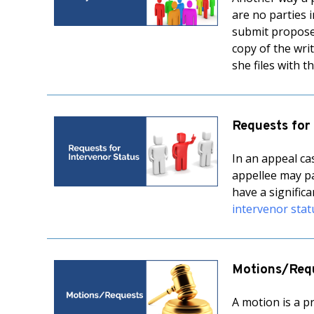
are no parties 
submit proposed 
copy of the writ
she files with 
Requests for
In an appeal ca
appellee may pa
have a signific
intervenor stat
Motions/Req
A motion is a p