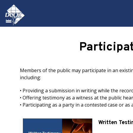
Skip to main content
Participa
Members of the public may participate in an exist
including:
• Providing a submission in writing while the recor
• Offering testimony as a witness at the public hea
• Participating as a party in a contested case or as
Written Test