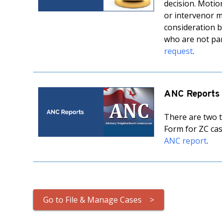
decision. Motio
or intervenor m
consideration by
who are not par
request
.
ANC Reports
There are two t
Form for ZC cas
ANC report
.
Go to File & Manage Cases >