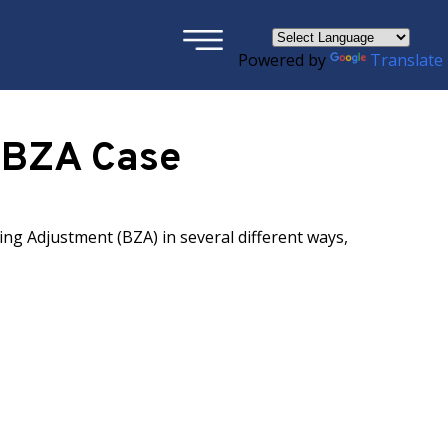
×
Powered by
Translate
r BZA Case
ng Adjustment (BZA) in several different ways,