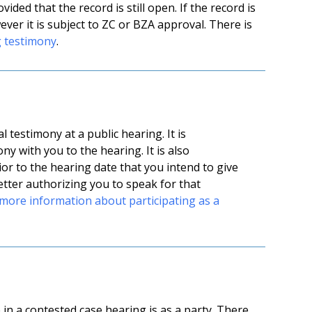
ded that the record is still open. If the record is
ver it is subject to ZC or BZA approval. There is
g testimony
.
testimony at a public hearing. It is
y with you to the hearing. It is also
or to the hearing date that you intend to give
etter authorizing you to speak for that
more information about participating as a
in a contested case hearing is as a party. There