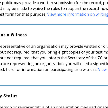
public may provide a written submission for the record, provi
st may be made to waive the rules to reopen the record; howe
st form for that purpose.
View more information on writin
 as a Witness
epresentative of an organization may provide written or oral 
t not required, that you bring eight copies of your testimon
t not required, that you inform the Secretary of the ZC pri
ou are representing an organization, you will need a signed l
lick here for information on participating as a witness.
View 
y Status
erson or representative of an organization may participate 