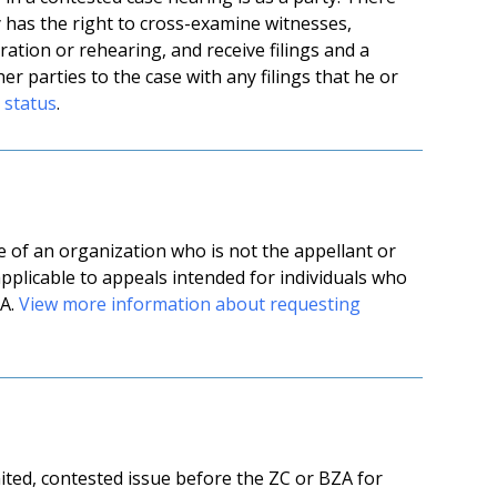
y has the right to cross-examine witnesses,
ration or rehearing, and receive filings and a
er parties to the case with any filings that he or
 status
.
 of an organization who is not the appellant or
 applicable to appeals intended for individuals who
ZA.
View more information about requesting
mited, contested issue before the ZC or BZA for