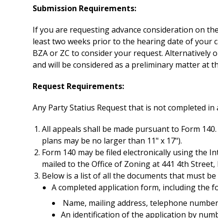
Submission Requirements:
If you are requesting advance consideration on the 
least two weeks prior to the hearing date of your 
BZA or ZC to consider your request. Alternatively 
and will be considered as a preliminary matter at t
Request Requirements:
Any Party Statius Request that is not completed in 
All appeals shall be made pursuant to Form 140.
plans may be no larger than 11" x 17").
Form 140 may be filed electronically using the I
mailed to the Office of Zoning at 441 4th Stree
Below is a list of all the documents that must be
A completed application form, including the f
Name, mailing address, telephone number,
An identification of the application by numb