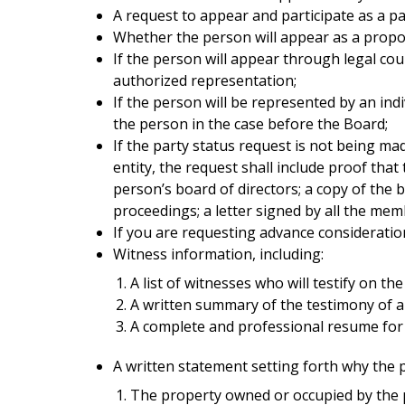
A request to appear and participate as a pa
Whether the person will appear as a propo
If the person will appear through legal cou
authorized representation;
If the person will be represented by an ind
the person in the case before the Board;
If the party status request is not being ma
entity, the request shall include proof that
person’s board of directors; a copy of the 
proceedings; a letter signed by all the mem
If you are requesting advance consideratio
Witness information, including:
A list of witnesses who will testify on th
A written summary of the testimony of al
A complete and professional resume for a
A written statement setting forth why the p
The property owned or occupied by the pe