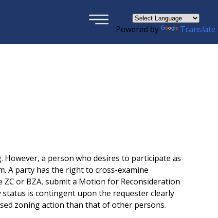
×
Powered by
Translate
. However, a person who desires to participate as
m. A party has the right to cross-examine
the ZC or BZA, submit a Motion for Reconsideration
y status is contingent upon the requester clearly
posed zoning action than that of other persons.