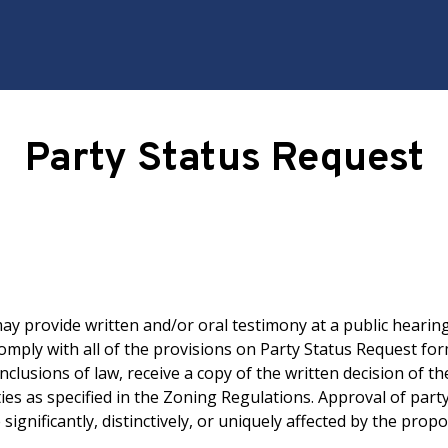
Party Status Request
y provide written and/or oral testimony at a public hearing
mply with all of the provisions on Party Status Request for
nclusions of law, receive a copy of the written decision of 
ies as specified in the Zoning Regulations. Approval of part
significantly, distinctively, or uniquely affected by the pro