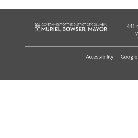
441 
W
Accessibility
Google 