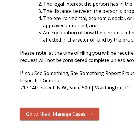
The legal interest the person has in the
The distance between the person's proper
The environmental, economic, social, or 
approved or denied; and
An explanation of how the person's intere
affected in character or kind by the pro
Please note, at the time of filing you will be req
request will not be considered complete unless acco
If You See Something, Say Something Report Fraud
Inspector General
717 14th Street, N.W., Suite 500 | Washington, D.C
Go to File & Manage Cases >