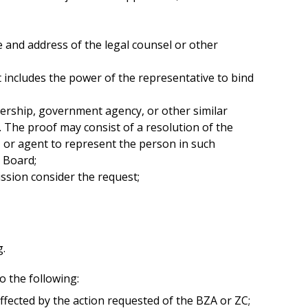
e and address of the legal counsel or other
at includes the power of the representative to bind
tnership, government agency, or other similar
o. The proof may consist of a resolution of the
e, or agent to represent the person in such
e Board;
ssion consider the request;
g.
o the following:
ffected by the action requested of the BZA or ZC;