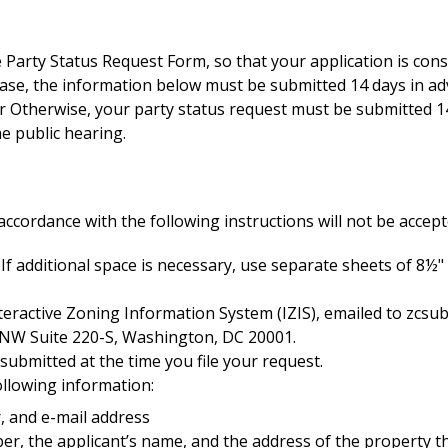
Party Status Request Form, so that your application is consi
case, the information below must be submitted 14 days in ad
or Otherwise, your party status request must be submitted 14
he public hearing.
accordance with the following instructions will not be accep
 If additional space is necessary, use separate sheets of 8½
nteractive Zoning Information System (IZIS), emailed to
zcsu
t, NW Suite 220-S, Washington, DC 20001.
 submitted at the time you file your request.
ollowing information:
 and e-mail address
er, the applicant’s name, and the address of the property tha