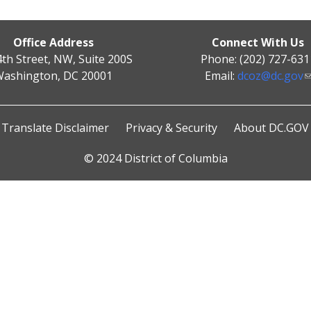
Office Address
Connect With Us
4th Street, NW, Suite 200S
Phone: (202) 727-631
ashington, DC 20001
Email:
dcoz@dc.gov
Translate Disclaimer
Privacy & Security
About DC.GOV
© 2024 District of Columbia