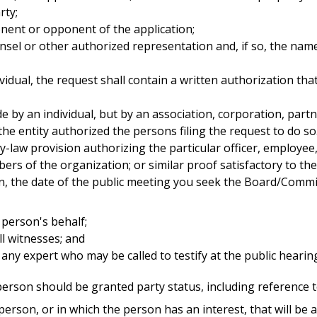
rty;
nent or opponent of the application;
nsel or other authorized representation and, if so, the nam
ividual, the request shall contain a written authorization th
de by an individual, but by an association, corporation, par
 the entity authorized the persons filing the request to do s
by-law provision authorizing the particular officer, employe
bers of the organization; or similar proof satisfactory to th
n, the date of the public meeting you seek the Board/Commi
e person's behalf;
l witnesses; and
ny expert who may be called to testify at the public hearin
erson should be granted party status, including reference t
rson, or in which the person has an interest, that will be a