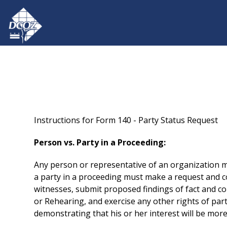
Skip to main content
Instructions for Form 140 - Party Status Request
Person vs. Party in a Proceeding:
Any person or representative of an organization ma
a party in a proceeding must make a request and co
witnesses, submit proposed findings of fact and co
or Rehearing, and exercise any other rights of part
demonstrating that his or her interest will be more 