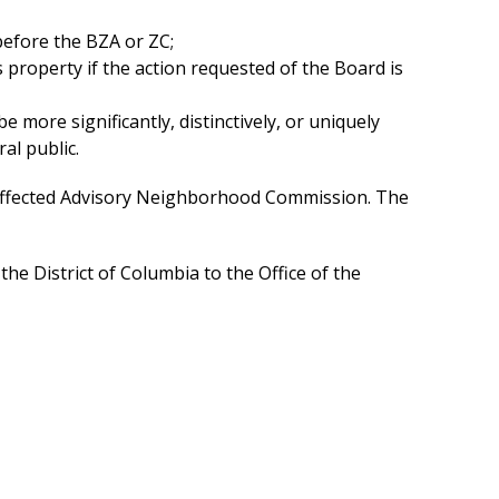
before the BZA or ZC;
 property if the action requested of the Board is
 more significantly, distinctively, or uniquely
al public.
he affected Advisory Neighborhood Commission. The
 District of Columbia to the Office of the