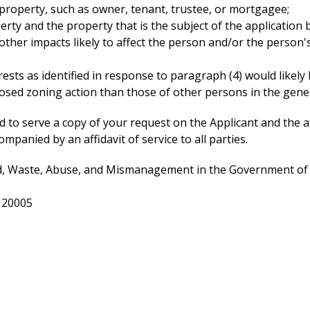
 property, such as owner, tenant, trustee, or mortgagee;
ty and the property that is the subject of the application 
other impacts likely to affect the person and/or the person's
sts as identified in response to paragraph (4) would likely be
posed zoning action than those of other persons in the gener
uired to serve a copy of your request on the Applicant and t
mpanied by an affidavit of service to all parties.
, Waste, Abuse, and Mismanagement in the Government of the
. 20005