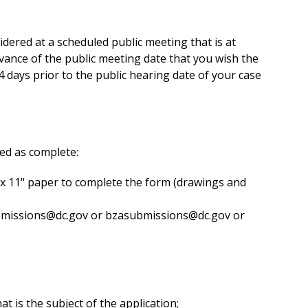
dered at a scheduled public meeting that is at
vance of the public meeting date that you wish the
 days prior to the public hearing date of your case
ted as complete:
" x 11" paper to complete the form (drawings and
bmissions@dc.gov
or
bzasubmissions@dc.gov
or
t is the subject of the application;