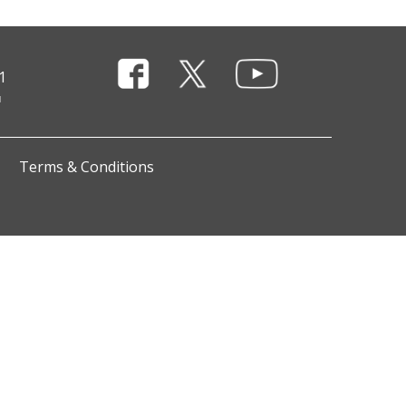
1
Terms & Conditions