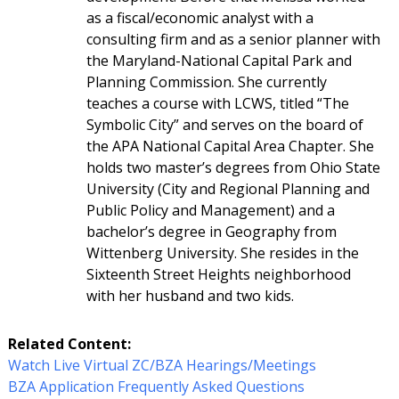
as a fiscal/economic analyst with a
consulting firm and as a senior planner with
the Maryland-National Capital Park and
Planning Commission. She currently
teaches a course with LCWS, titled “The
Symbolic City” and serves on the board of
the APA National Capital Area Chapter. She
holds two master’s degrees from Ohio State
University (City and Regional Planning and
Public Policy and Management) and a
bachelor’s degree in Geography from
Wittenberg University. She resides in the
Sixteenth Street Heights neighborhood
with her husband and two kids.
Related Content:
Watch Live Virtual ZC/BZA Hearings/Meetings
BZA Application Frequently Asked Questions