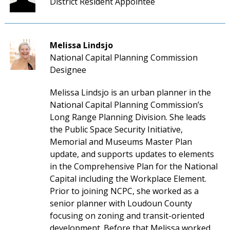
District Resident Appointee
Melissa Lindsjo
National Capital Planning Commission
Designee
Melissa Lindsjo is an urban planner in the
National Capital Planning Commission’s
Long Range Planning Division. She leads
the Public Space Security Initiative,
Memorial and Museums Master Plan
update, and supports updates to elements
in the Comprehensive Plan for the National
Capital including the Workplace Element.
Prior to joining NCPC, she worked as a
senior planner with Loudoun County
focusing on zoning and transit-oriented
development. Before that Melissa worked