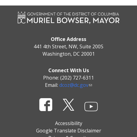
Office Address
441 4th Street, NW, Suite 200S
Washington, DC 20001
Connect With Us
Phone: (202) 727-6311
Email:
dcoz@dc.gov
Accessibility
Google Translate Disclaimer