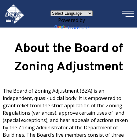
×
Skip to main content
Powered by
Translate
About the Board of
Zoning Adjustment
The Board of Zoning Adjustment (BZA) is an
independent, quasi-judicial body. It is empowered to
grant relief from the strict application of the Zoning
Regulations (variances), approve certain uses of land
(special exceptions), and hear appeals of actions taken
by the Zoning Administrator at the Department of
Buildings. The Board's five members consist of three