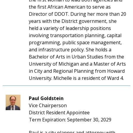
the first African American to serve as
Director of DDOT. During her more than 20
years with the District government, she
held a variety of leadership positions
involving transportation planning, capital
programming, public space management,
and infrastructure policy. She holds a
Bachelor of Arts in Urban Studies from the
University of Michigan and a Master of Arts
in City and Regional Planning from Howard
University. Michelle is a resident of Ward 4.
Paul Goldstein
Vice Chairperson
District Resident Appointee
Term Expiration: September 30, 2029
Paul is a city planner and attorney with