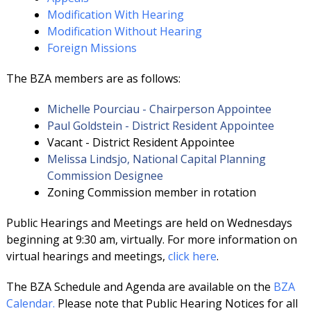
Modification With Hearing
Modification Without Hearing
Foreign Missions
The BZA members are as follows:
Michelle Pourciau - Chairperson Appointee
Paul Goldstein - District Resident Appointee
Vacant - District Resident Appointee
Melissa Lindsjo, National Capital Planning
Commission Designee
Zoning Commission member in rotation
Public Hearings and Meetings are held on Wednesdays
beginning at 9:30 am, virtually. For more information on
virtual hearings and meetings,
click here
.
The BZA Schedule and Agenda are available on the
BZA
Calendar.
Please note that Public Hearing Notices for all