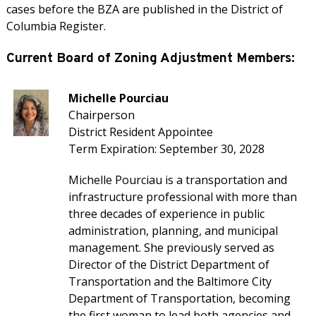
cases before the BZA are published in the District of
Columbia Register.
Current Board of Zoning Adjustment Members:
Michelle Pourciau
Chairperson
District Resident Appointee
Term Expiration: September 30, 2028
Michelle Pourciau is a transportation and
infrastructure professional with more than
three decades of experience in public
administration, planning, and municipal
management. She previously served as
Director of the District Department of
Transportation and the Baltimore City
Department of Transportation, becoming
the first woman to lead both agencies and