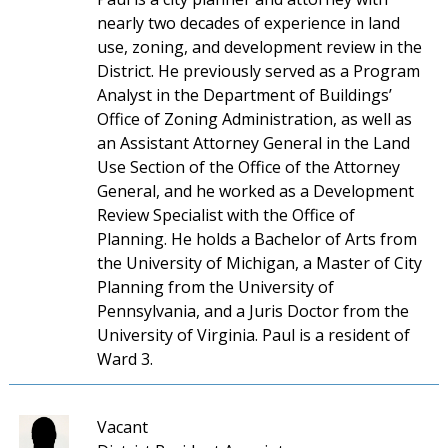
nearly two decades of experience in land
use, zoning, and development review in the
District. He previously served as a Program
Analyst in the Department of Buildings’
Office of Zoning Administration, as well as
an Assistant Attorney General in the Land
Use Section of the Office of the Attorney
General, and he worked as a Development
Review Specialist with the Office of
Planning. He holds a Bachelor of Arts from
the University of Michigan, a Master of City
Planning from the University of
Pennsylvania, and a Juris Doctor from the
University of Virginia. Paul is a resident of
Ward 3.
Vacant