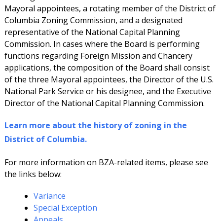
Mayoral appointees, a rotating member of the District of
Columbia Zoning Commission, and a designated
representative of the National Capital Planning
Commission. In cases where the Board is performing
functions regarding Foreign Mission and Chancery
applications, the composition of the Board shall consist
of the three Mayoral appointees, the Director of the U.S.
National Park Service or his designee, and the Executive
Director of the National Capital Planning Commission.
Learn more about the history of zoning in the
District of Columbia.
For more information on BZA-related items, please see
the links below:
Variance
Special Exception
Appeals