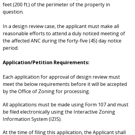
feet (200 ft.) of the perimeter of the property in
question.
In a design review case, the applicant must make all
reasonable efforts to attend a duly noticed meeting of
the affected ANC during the forty-five (45) day notice
period.
Application/Petition Requirements:
Each application for approval of design review must
meet the below requirements before it will be accepted
by the Office of Zoning for processing.
All applications must be made using Form 107 and must
be filed electronically using the Interactive Zoning
Information System (IZIS).
At the time of filing this application, the Applicant shall