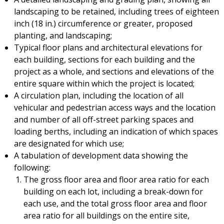
landscaping to be retained, including trees of eighteen
inch (18 in.) circumference or greater, proposed
planting, and landscaping;
Typical floor plans and architectural elevations for
each building, sections for each building and the
project as a whole, and sections and elevations of the
entire square within which the project is located;
A circulation plan, including the location of all
vehicular and pedestrian access ways and the location
and number of all off-street parking spaces and
loading berths, including an indication of which spaces
are designated for which use;
A tabulation of development data showing the
following:
The gross floor area and floor area ratio for each
building on each lot, including a break-down for
each use, and the total gross floor area and floor
area ratio for all buildings on the entire site,