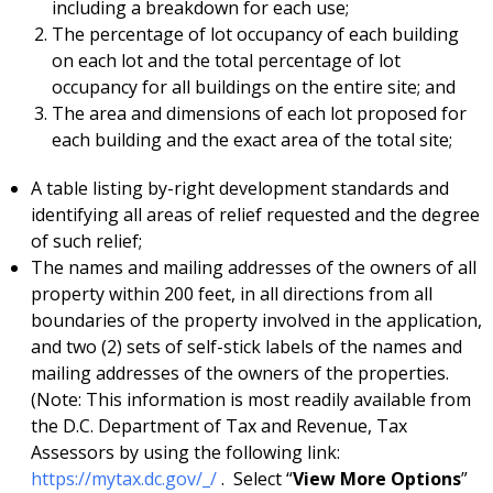
including a breakdown for each use;
The percentage of lot occupancy of each building
on each lot and the total percentage of lot
occupancy for all buildings on the entire site; and
The area and dimensions of each lot proposed for
each building and the exact area of the total site;
A table listing by-right development standards and
identifying all areas of relief requested and the degree
of such relief;
The names and mailing addresses of the owners of all
property within 200 feet, in all directions from all
boundaries of the property involved in the application,
and two (2) sets of self-stick labels of the names and
mailing addresses of the owners of the properties.
(Note: This information is most readily available from
the D.C. Department of Tax and Revenue, Tax
Assessors by using the following link:
https://mytax.dc.gov/_/
. Select “
View More Options
”