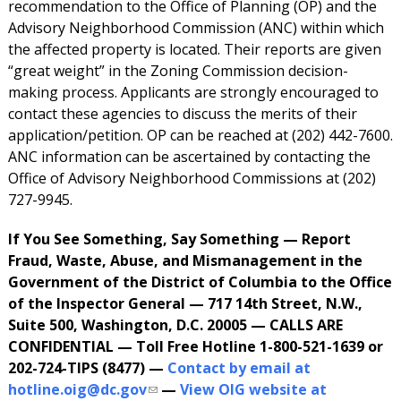
recommendation to the Office of Planning (OP) and the
Advisory Neighborhood Commission (ANC) within which
the affected property is located. Their reports are given
“great weight” in the Zoning Commission decision-
making process. Applicants are strongly encouraged to
contact these agencies to discuss the merits of their
application/petition. OP can be reached at (202) 442-7600.
ANC information can be ascertained by contacting the
Office of Advisory Neighborhood Commissions at (202)
727-9945.
If You See Something, Say Something — Report
Fraud, Waste, Abuse, and Mismanagement in the
Government of the District of Columbia to the Office
of the Inspector General — 717 14th Street, N.W.,
Suite 500, Washington, D.C. 20005 — CALLS ARE
CONFIDENTIAL — Toll Free Hotline 1-800-521-1639 or
202-724-TIPS (8477) —
Contact by email at
hotline.oig@dc.gov
—
View OIG website at