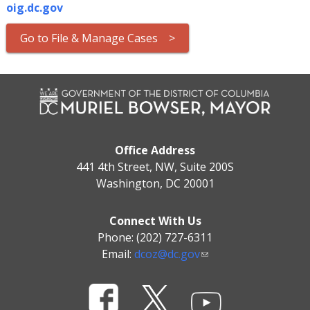
oig.dc.gov
Go to File & Manage Cases >
Office Address
441 4th Street, NW, Suite 200S
Washington, DC 20001
Connect With Us
Phone: (202) 727-6311
Email:
dcoz@dc.gov