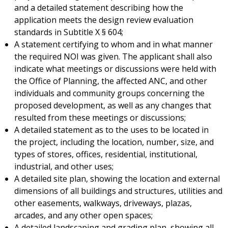
and a detailed statement describing how the
application meets the design review evaluation
standards in Subtitle X § 604;
A statement certifying to whom and in what manner
the required NOI was given. The applicant shall also
indicate what meetings or discussions were held with
the Office of Planning, the affected ANC, and other
individuals and community groups concerning the
proposed development, as well as any changes that
resulted from these meetings or discussions;
A detailed statement as to the uses to be located in
the project, including the location, number, size, and
types of stores, offices, residential, institutional,
industrial, and other uses;
A detailed site plan, showing the location and external
dimensions of all buildings and structures, utilities and
other easements, walkways, driveways, plazas,
arcades, and any other open spaces;
A detailed landscaping and grading plan, showing all