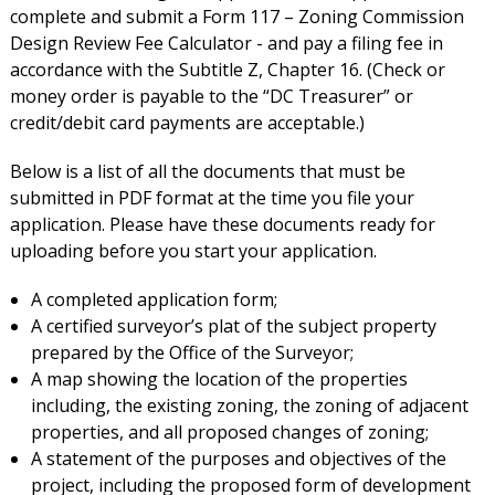
complete and submit a Form 117 – Zoning Commission
Design Review Fee Calculator - and pay a filing fee in
accordance with the Subtitle Z, Chapter 16. (Check or
money order is payable to the “DC Treasurer” or
credit/debit card payments are acceptable.)
Below is a list of all the documents that must be
submitted in PDF format at the time you file your
application. Please have these documents ready for
uploading before you start your application.
A completed application form;
A certified surveyor’s plat of the subject property
prepared by the Office of the Surveyor;
A map showing the location of the properties
including, the existing zoning, the zoning of adjacent
properties, and all proposed changes of zoning;
A statement of the purposes and objectives of the
project, including the proposed form of development