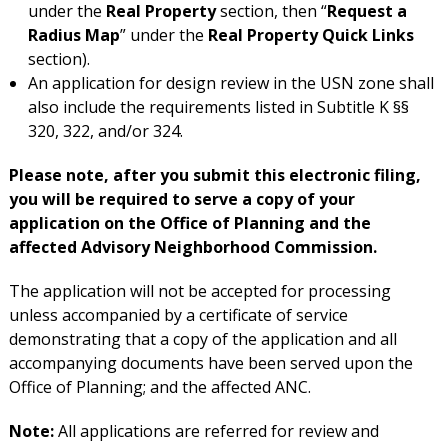
under the
Real Property
section, then “
Request a
Radius Map
” under the
Real Property Quick Links
section).
An application for design review in the USN zone shall
also include the requirements listed in Subtitle K §§
320, 322, and/or 324.
Please note, after you submit this electronic filing,
you will be required to serve a copy of your
application on the Office of Planning and the
affected Advisory Neighborhood Commission.
The application will not be accepted for processing
unless accompanied by a certificate of service
demonstrating that a copy of the application and all
accompanying documents have been served upon the
Office of Planning; and the affected ANC.
Note:
All applications are referred for review and