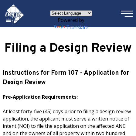
×
Skip to main content
Powered by
Translate
Filing a Design Review
Instructions for Form 107 - Application for
Design Review
Pre-Application Requirements:
At least forty-five (45) days prior to filing a design review
application, the applicant must serve a written notice of
intent (NOI) to file the application on the affected ANC
and on the owners of all property within two hundred