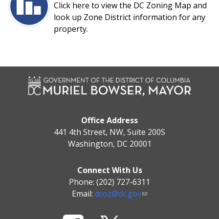
Click here to view the DC Zoning Map and
look up Zone District information for any
property.
Office Address
441 4th Street, NW, Suite 200S
Washington, DC 20001
Connect With Us
Phone: (202) 727-6311
Email:
dcoz@dc.gov