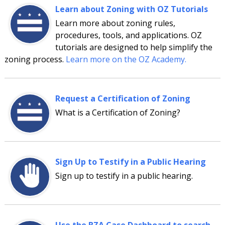
Learn about Zoning with OZ Tutorials
Learn more about zoning rules,
procedures, tools, and applications. OZ
tutorials are designed to help simplify the
zoning process.
Learn more on the OZ Academy.
Request a Certification of Zoning
What is a Certification of Zoning?
Sign Up to Testify in a Public Hearing
Sign up to testify in a public hearing.