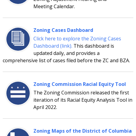
Meeting Calendar.
Zoning Cases Dashboard
Click here to explore the Zoning Cases
Dashboard (link).
This dashboard is
updated daily, and provides a
comprehensive list of cases filed before the ZC and BZA.
Zoning Commission Racial Equity Tool
The Zoning Commission released the first
iteration of its Racial Equity Analysis Tool in
April 2022.
Zoning Maps of the District of Columbia