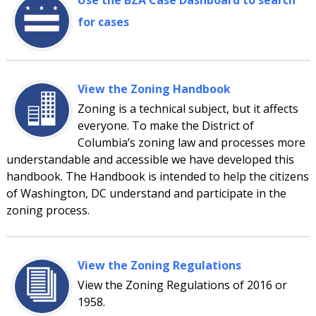
Use the BZA Case Dashboard to search
for cases
View the Zoning Handbook
Zoning is a technical subject, but it affects
everyone. To make the District of
Columbia’s zoning law and processes more
understandable and accessible we have developed this
handbook. The Handbook is intended to help the citizens
of Washington, DC understand and participate in the
zoning process.
View the Zoning Regulations
View the Zoning Regulations of 2016 or
1958.