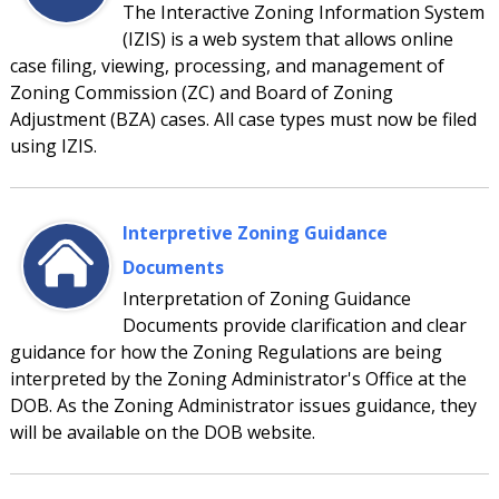
The Interactive Zoning Information System
(IZIS) is a web system that allows online
case filing, viewing, processing, and management of
Zoning Commission (ZC) and Board of Zoning
Adjustment (BZA) cases. All case types must now be filed
using IZIS.
Interpretive Zoning Guidance
Documents
Interpretation of Zoning Guidance
Documents provide clarification and clear
guidance for how the Zoning Regulations are being
interpreted by the Zoning Administrator's Office at the
DOB. As the Zoning Administrator issues guidance, they
will be available on the DOB website.