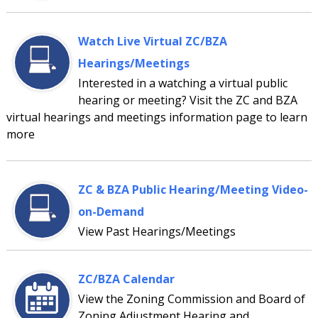
Watch Live Virtual ZC/BZA
Hearings/Meetings
Interested in a watching a virtual public
hearing or meeting? Visit the ZC and BZA
virtual hearings and meetings information page to learn
more
ZC & BZA Public Hearing/Meeting Video-
on-Demand
View Past Hearings/Meetings
ZC/BZA Calendar
View the Zoning Commission and Board of
Zoning Adjustment Hearing and