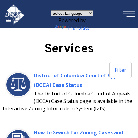
×
Skip to main content
Powered by
Translate
Services
Filter
District of Columbia Court of Appeals
(DCCA) Case Status
The District of Columbia Court of Appeals
(DCCA) Case Status page is available in the
Interactive Zoning Information System (IZIS).
How to Search for Zoning Cases and