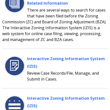
Related Information
There are several ways to search for cases
that have been filed before the Zoning
Commission (ZC) and Board of Zoning Adjustment (BZA).
The Interactive Zoning Information System (IZIS) is a
web system for online case filing, viewing, processing,
and management of ZC and BZA cases.
Interactive Zoning Information System
(IZIS)
Review Case Records/File, Manage, and
Submit in Cases.
Interactive Zoning Information System
(IZIS)